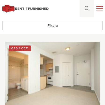
Rent It Furnished
Sear
Filters
MANAGED