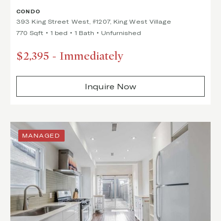
CONDO
393 King Street West, #1207, King West Village
770 Sqft
1 bed
1 Bath
Unfurnished
$2,395
-
Immediately
Inquire Now
MANAGED