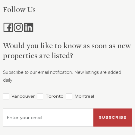
Follow Us
Would you like to know as soon as new
properties are listed?
Subscribe to our email notification. New listings are added
daily!
Vancouver
Toronto
Montreal
SUBSCRIBE