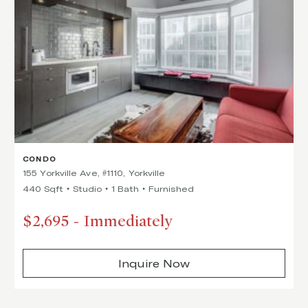
CONDO
155 Yorkville Ave, #1110, Yorkville
440 Sqft
Studio
1 Bath
Furnished
$2,695
-
Immediately
Inquire Now