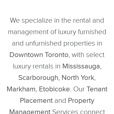
We specialize in the rental and
management of luxury furnished
and unfurnished properties in
Downtown Toronto
, with select
luxury rentals in
Mississauga
,
Scarborough
,
North York
,
Markham
,
Etobicoke
. Our
Tenant
Placement
and
Property
Management
Services connect