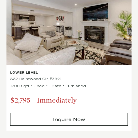
LOWER LEVEL
3321 Mintwood Cir, #3321
1200 Sqft
1 bed
1 Bath
Furnished
$2,795
-
Immediately
Inquire Now