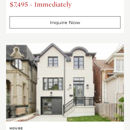
$7,495
-
Immediately
Inquire Now
HOUSE