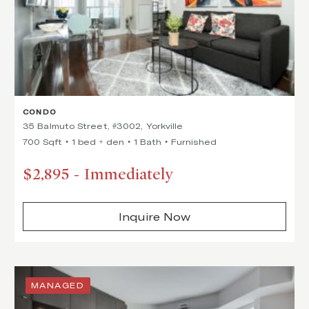
CONDO
35 Balmuto Street, #3002, Yorkville
700 Sqft
1 bed + den
1 Bath
Furnished
$2,895
-
Immediately
Inquire Now
MANAGED