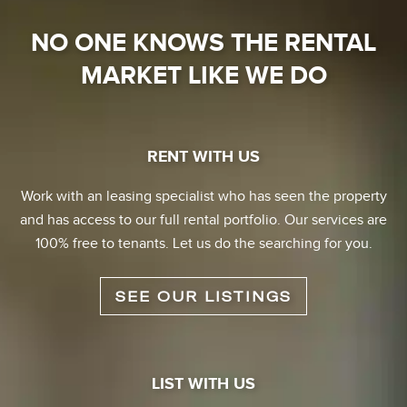
NO ONE KNOWS THE RENTAL
MARKET LIKE WE DO
RENT WITH US
Work with an leasing specialist who has seen the property
and has access to our full rental portfolio. Our services are
100% free to tenants. Let us do the searching for you.
SEE OUR LISTINGS
LIST WITH US