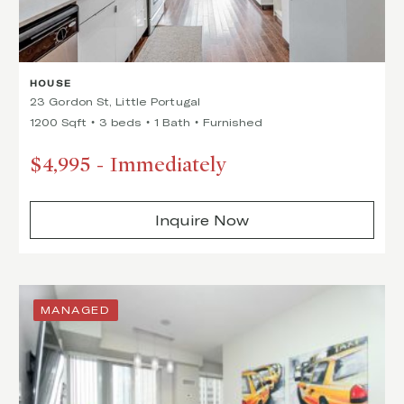
HOUSE
23 Gordon St, Little Portugal
1200 Sqft
3 beds
1 Bath
Furnished
$4,995
-
Immediately
Inquire Now
MANAGED