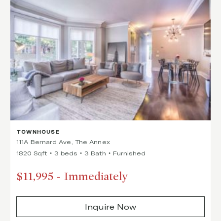
TOWNHOUSE
111A Bernard Ave, The Annex
1820 Sqft
3 beds
3 Bath
Furnished
$11,995
-
Immediately
Inquire Now