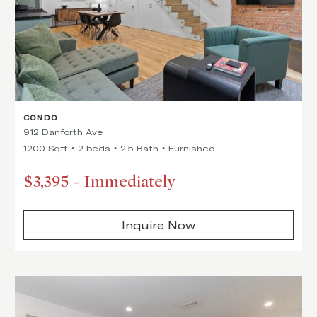
CONDO
912 Danforth Ave
1200 Sqft
2 beds
2.5 Bath
Furnished
$3,395
-
Immediately
Inquire Now