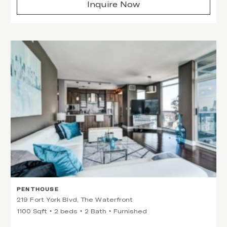
Inquire Now
PENTHOUSE
219 Fort York Blvd, The Waterfront
1100 Sqft
2 beds
2 Bath
Furnished