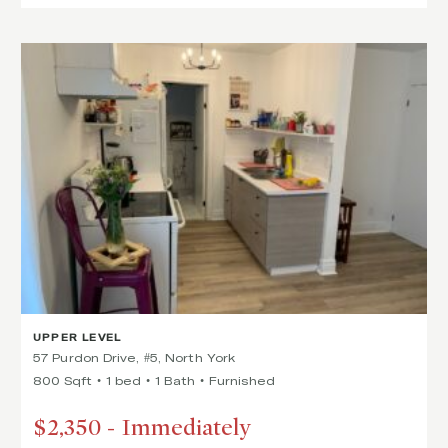
UPPER LEVEL
57 Purdon Drive, #5, North York
800 Sqft
1 bed
1 Bath
Furnished
$2,350
-
Immediately