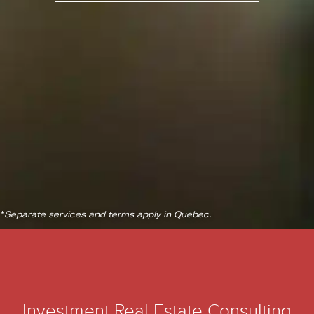
*
Separate services and terms apply in Quebec.
Investment Real Estate Consulting