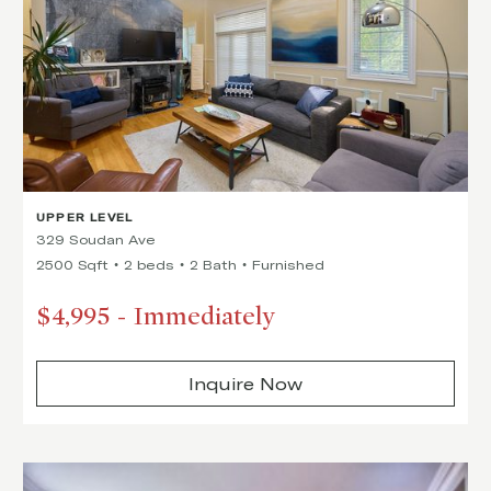
UPPER LEVEL
329 Soudan Ave
2500 Sqft
2 beds
2 Bath
Furnished
$4,995
-
Immediately
Inquire Now