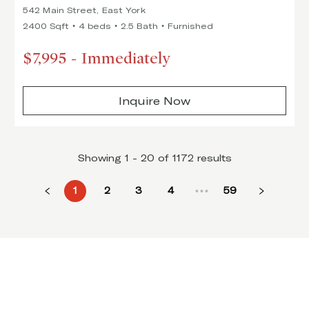
542 Main Street, East York
2400 Sqft
4 beds
2.5 Bath
Furnished
$7,995
-
Immediately
Inquire Now
Showing 1 - 20 of 1172 results
1
2
3
4
59
•••