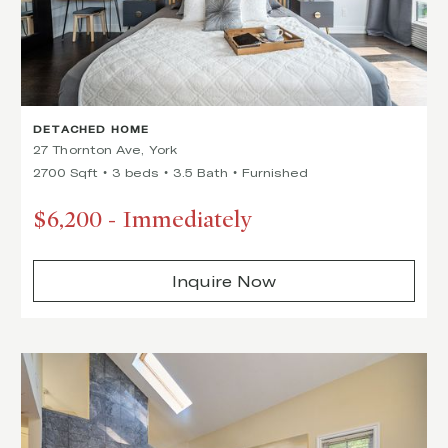
DETACHED HOME
27 Thornton Ave, York
2700 Sqft
3 beds
3.5 Bath
Furnished
$6,200
-
Immediately
Inquire Now