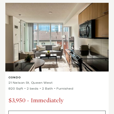
CONDO
21 Nelson St, Queen West
820 Sqft
2 beds
2 Bath
Furnished
$3,950
-
Immediately