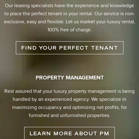
Our leasing specialists have the experience and knowledge
to place the perfect tenant in your rental. Our service is non-
exclusive, easy and flexible. Let us market your luxury rental,
100% free of charge.
FIND YOUR PERFECT TENANT
PROPERTY MANAGEMENT
Rest assured that your luxury property management is being
handled by an experienced agency. We specialize in
maximizing occupancy and optimizing net profits, for
furnished and unfurnished properties.
LEARN MORE ABOUT PM