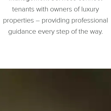
tenants with owners of luxury
properties – providing professional
guidance every step of the way.