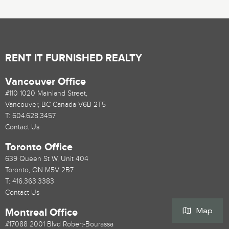
RENT IT FURNISHED REALTY
Vancouver Office
#110 1020 Mainland Street,
Vancouver, BC Canada V6B 2T5
T:
604.628.3457
Contact Us
Toronto Office
639 Queen St W, Unit 404
Toronto, ON M5V 2B7
T:
416.363.3383
Contact Us
Map
Montreal Office
#17088 2001 Blvd Robert-Bourassa