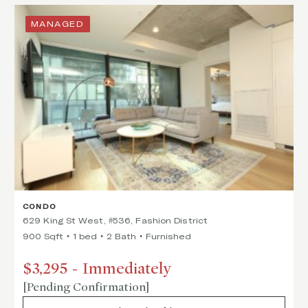
MANAGED
CONDO
629 King St West, #536, Fashion District
900 Sqft
1 bed
2 Bath
Furnished
$3,295
-
Immediately
[Pending Confirmation]