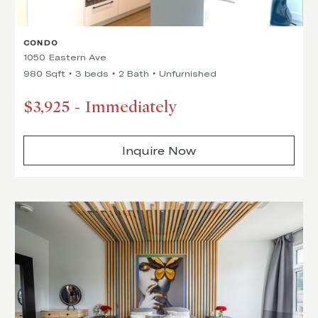
CONDO
1050 Eastern Ave
980 Sqft
3 beds
2 Bath
Unfurnished
$3,925
-
Immediately
Inquire Now