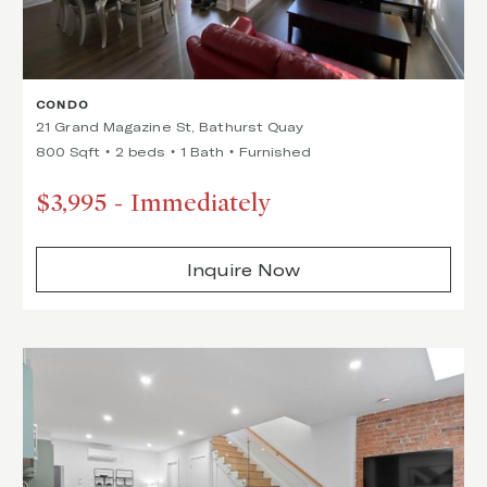
CONDO
21 Grand Magazine St, Bathurst Quay
800 Sqft
2 beds
1 Bath
Furnished
$3,995
-
Immediately
Inquire Now