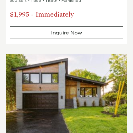
550 Sqft
1 bed
1 Bath
Furnished
$1,995
-
Immediately
Inquire Now