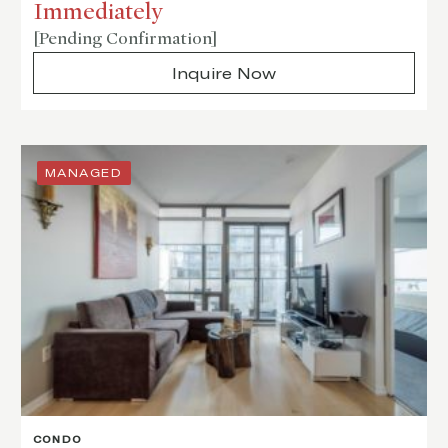
Immediately
[Pending Confirmation]
Inquire Now
MANAGED
CONDO