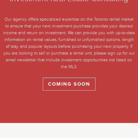
Our agency offers specialized expertise on the Toronto rental market
to ensure that your next investment purchase provides your desired
income and return on investment. We can provide you with up-to-date
information on rental values, furnished or unfurnished options, length
of stay, and popular layouts before purchasing your next property. If
you are looking to sell or purchase a rental unit, please sign up for our
email newsletter that include investment opportunities not listed on
the MLS.
COMING SOON