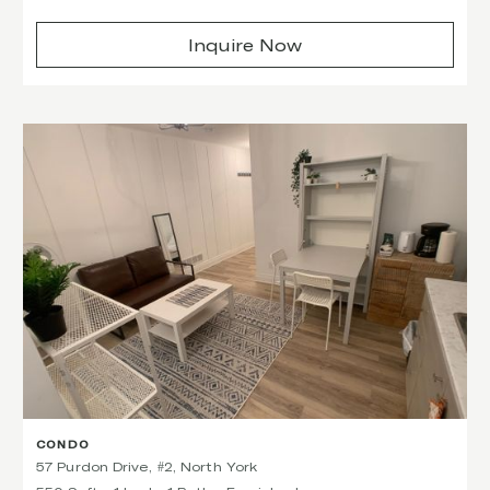
Inquire Now
CONDO
57 Purdon Drive, #2, North York