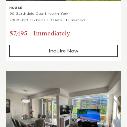
HOUSE
90 Garthdale Court, North York
2000 Sqft
3 beds
3 Bath
Furnished
$7,495
-
Immediately
Inquire Now