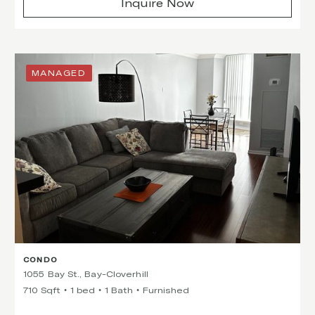
Inquire Now
MANAGED
CONDO
1055 Bay St., Bay-Cloverhill
710 Sqft
1 bed
1 Bath
Furnished