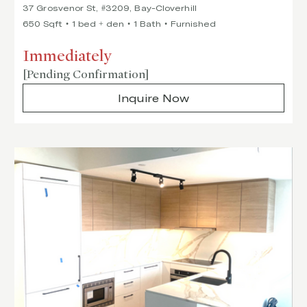
37 Grosvenor St, #3209, Bay-Cloverhill
650 Sqft
1 bed + den
1 Bath
Furnished
Immediately
[Pending Confirmation]
Inquire Now