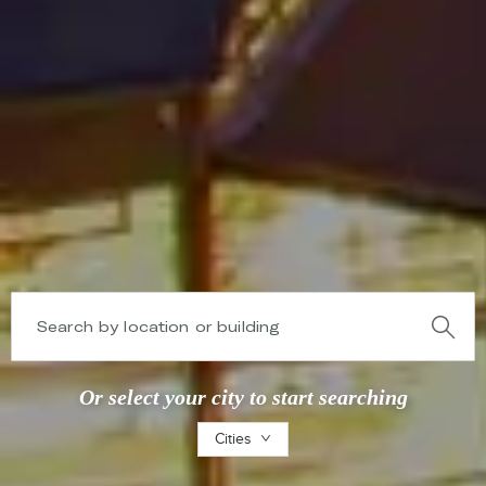
Search by location or building
Or select your city to start searching
Cities