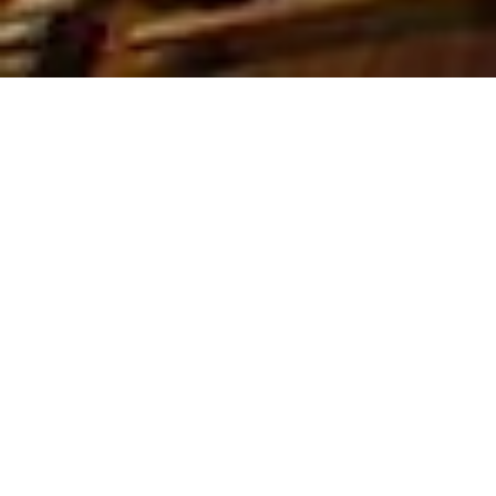
Rent it Furnished is a leading
provider of luxury rental property in
Vancouver
,
Toronto
,
Montreal*
,
Ottawa & New York. We represent
over 5,512+ luxury furnished
properties, providing full property