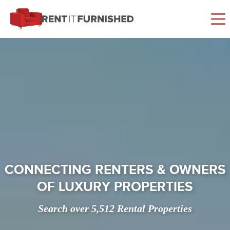
Rent It Furnished
CONNECTING RENTERS & OWNERS
OF LUXURY PROPERTIES
Search over 5,512 Rental Properties